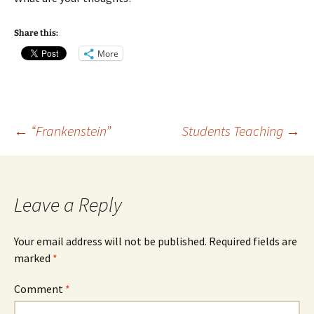
Share this:
More
Post
←
“Frankenstein”
Students Teaching
→
navigation
Leave a Reply
Your email address will not be published.
Required fields are
marked
*
Comment
*