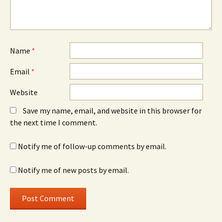
Name
*
Email
*
Website
Save my name, email, and website in this browser for
the next time I comment.
Notify me of follow-up comments by email.
Notify me of new posts by email.