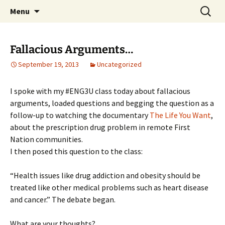
WilsonTeacher.ca – Mr. Wilson's Education
Skip
Search
Menu
to
for:
Website
content
Fallacious Arguments…
September 19, 2013
Uncategorized
I spoke with my #ENG3U class today about fallacious
arguments, loaded questions and begging the question as a
follow-up to watching the documentary
The Life You Want
,
about the prescription drug problem in remote First
Nation communities.
I then posed this question to the class:
“Health issues like drug addiction and obesity should be
treated like other medical problems such as heart disease
and cancer.” The debate began.
What are your thoughts?