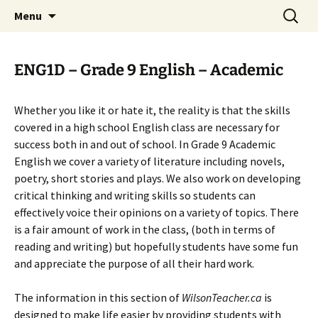
WilsonTeacher.ca – Mr. Wilson's Education
Skip
Search
Menu
to
for:
Website
content
ENG1D – Grade 9 English – Academic
Whether you like it or hate it, the reality is that the skills
covered in a high school English class are necessary for
success both in and out of school. In Grade 9 Academic
English we cover a variety of literature including novels,
poetry, short stories and plays. We also work on developing
critical thinking and writing skills so students can
effectively voice their opinions on a variety of topics. There
is a fair amount of work in the class, (both in terms of
reading and writing) but hopefully students have some fun
and appreciate the purpose of all their hard work.
The information in this section of
WilsonTeacher.ca
is
designed to make life easier by providing students with