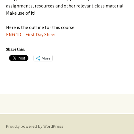
assignments, resources and other relevant class material.
Make use of it!
Here is the outline for this course:
ENG 1D – First Day Sheet
Share this:
More
Proudly powered by WordPress