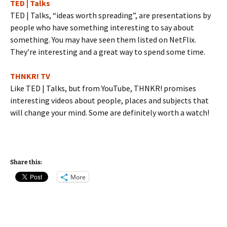
TED | Talks
TED | Talks, “ideas worth spreading”, are presentations by
people who have something interesting to say about
something. You may have seen them listed on NetFlix.
They’re interesting and a great way to spend some time.
THNKR! TV
Like TED | Talks, but from YouTube, THNKR! promises
interesting videos about people, places and subjects that
will change your mind. Some are definitely worth a watch!
Share this:
More