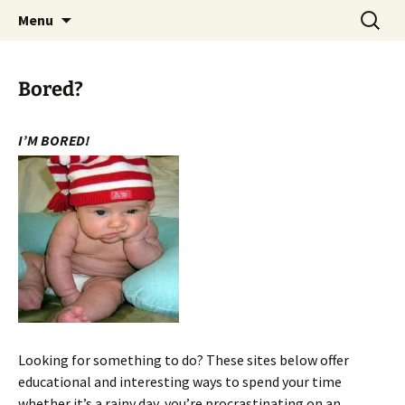
WilsonTeacher.ca – Mr. Wilson's Education
Skip
Search
Menu
to
for:
Website
content
Bored?
I’M BORED!
Looking for something to do? These sites below offer
educational and interesting ways to spend your time
whether it’s a rainy day, you’re procrastinating on an