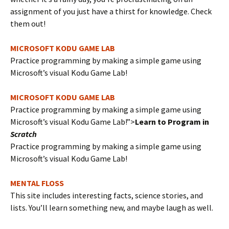
assignment of you just have a thirst for knowledge. Check
them out!
MICROSOFT KODU GAME LAB
Practice programming by making a simple game using
Microsoft’s visual Kodu Game Lab!
MICROSOFT KODU GAME LAB
Practice programming by making a simple game using
Microsoft’s visual Kodu Game Lab!”>
Learn to Program in
Scratch
Practice programming by making a simple game using
Microsoft’s visual Kodu Game Lab!
MENTAL FLOSS
This site includes interesting facts, science stories, and
lists. You’ll learn something new, and maybe laugh as well.