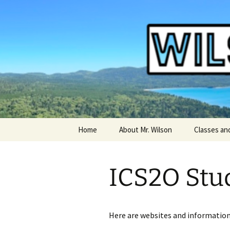
WilsonTeacher.ca – Mr. Wilson'
Skip
Home
About Mr. Wilson
Classes an
to
content
English Co
ICS2O Stu
Other Clas
Art Course
Here are websites and information
Computers
Courses