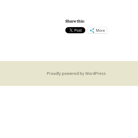
Share this:
More
Proudly powered by WordPress