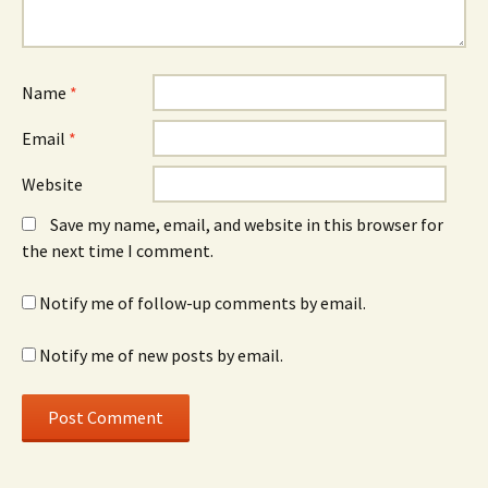
Name
*
Email
*
Website
Save my name, email, and website in this browser for
the next time I comment.
Notify me of follow-up comments by email.
Notify me of new posts by email.