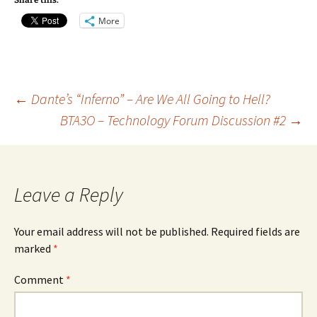
Share this:
More
Post
←
Dante’s “Inferno” – Are We All Going to Hell?
BTA3O – Technology Forum Discussion #2
→
navigation
Leave a Reply
Your email address will not be published.
Required fields are
marked
*
Comment
*