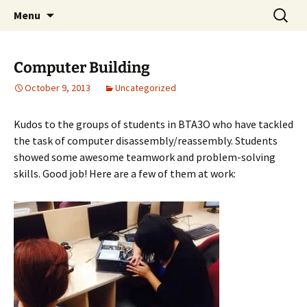
WilsonTeacher.ca – Mr. Wilson's Education
Skip
Search
Menu
to
for:
Website
content
Computer Building
October 9, 2013
Uncategorized
Kudos to the groups of students in BTA3O who have tackled
the task of computer disassembly/reassembly. Students
showed some awesome teamwork and problem-solving
skills. Good job! Here are a few of them at work: