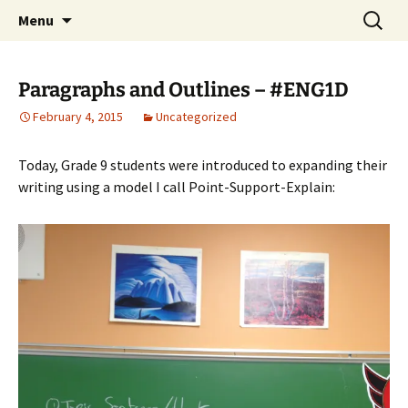
WilsonTeacher.ca – Mr. Wilson's Education
Skip
Search
Menu
to
for:
Website
content
Paragraphs and Outlines – #ENG1D
February 4, 2015
Uncategorized
Today, Grade 9 students were introduced to expanding their
writing using a model I call Point-Support-Explain: