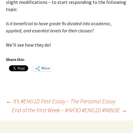
slight modifications – to start responding to the following
topic:
Is it beneficial to have grade 9s divided into academic,
applied, and essential levels for their classes?
We’ll see how they do!
Share this:
More
Post
←
It’s #ENG1D First Essay – The Personal Essay
End of the First Week – #AVI3O #ENG1D #NBV3E
→
navigation