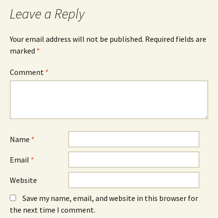
Leave a Reply
Your email address will not be published.
Required fields are
marked
*
Comment
*
Name
*
Email
*
Website
Save my name, email, and website in this browser for
the next time I comment.