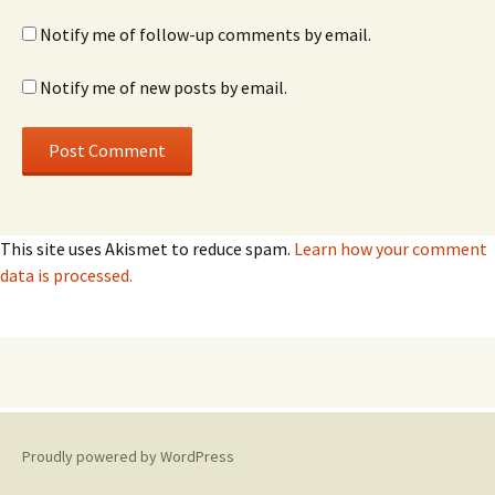
Notify me of follow-up comments by email.
Notify me of new posts by email.
This site uses Akismet to reduce spam.
Learn how your comment
data is processed.
Proudly powered by WordPress