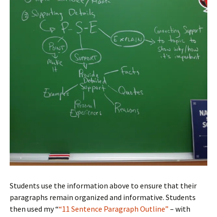
Students use the information above to ensure that their
paragraphs remain organized and informative. Students
then used my “
“11 Sentence Paragraph Outline”
– with