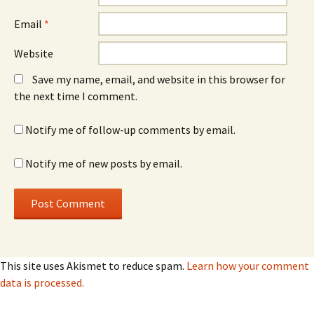
Email
*
Website
Save my name, email, and website in this browser for
the next time I comment.
Notify me of follow-up comments by email.
Notify me of new posts by email.
This site uses Akismet to reduce spam.
Learn how your comment
data is processed.