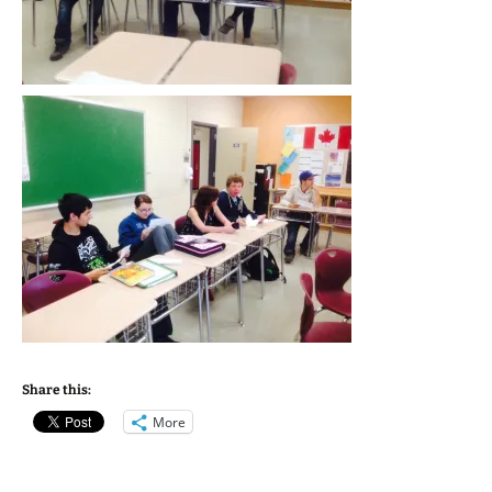
Share this:
More