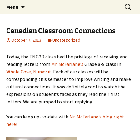
WilsonTeacher.ca – Mr. Wilson's Education
Skip
Search
Menu
to
for:
Website
content
Canadian Classroom Connections
October 7, 2013
Uncategorized
Today, the ENG2D class had the privilege of receiving and
reading letters from
Mr. McFarlane’s
Grade 8-9 class in
Whale Cove, Nunavut
. Each of our classes will be
corresponding this semester to improve writing and make
cultural connections. It was definitely cool to watch the
expressions on student’s faces as they read their first
letters. We are pumped to start replying.
You can keep up-to-date with
Mr. McFarlane’s blog right
here!