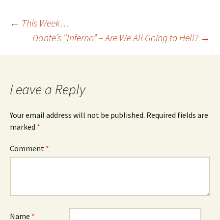
Post
←
This Week…
Dante’s “Inferno” – Are We All Going to Hell?
→
navigation
Leave a Reply
Your email address will not be published.
Required fields are
marked
*
Comment
*
Name
*