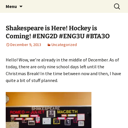
WilsonTeacher.ca – Mr. Wilson's Education
Skip
Search
Menu
to
for:
Website
content
Shakespeare is Here! Hockey is
Coming! #ENG2D #ENG3U #BTA3O
December 9, 2013
Uncategorized
Hello! Wow, we’re already in the middle of December. As of
today, there are only nine school days left until the
Christmas Break! In the time between now and then, I have
quite a bit of stuff planned.