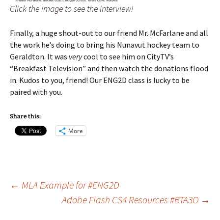
Click the image to see the interview!
Finally, a huge shout-out to our friend Mr. McFarlane and all
the work he’s doing to bring his Nunavut hockey team to
Geraldton. It was
very
cool to see him on CityTV’s
“Breakfast Television” and then watch the donations flood
in. Kudos to you, friend! Our ENG2D class is lucky to be
paired with you.
Share this:
More
Post
←
MLA Example for #ENG2D
Adobe Flash CS4 Resources #BTA3O
→