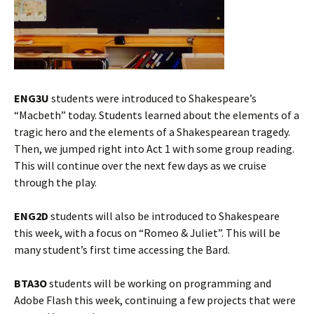
ENG3U
students were introduced to Shakespeare’s
“Macbeth” today. Students learned about the elements of a
tragic hero and the elements of a Shakespearean tragedy.
Then, we jumped right into Act 1 with some group reading.
This will continue over the next few days as we cruise
through the play.
ENG2D
students will also be introduced to Shakespeare
this week, with a focus on “Romeo & Juliet”. This will be
many student’s first time accessing the Bard.
BTA3O
students will be working on programming and
Adobe Flash this week, continuing a few projects that were