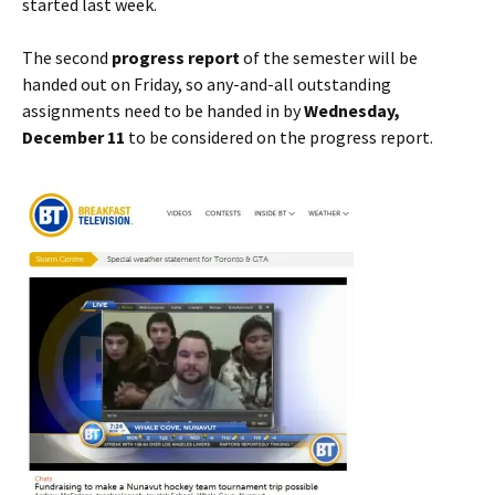
started last week.
The second
progress report
of the semester will be
handed out on Friday, so any-and-all outstanding
assignments need to be handed in by
Wednesday,
December 11
to be considered on the progress report.