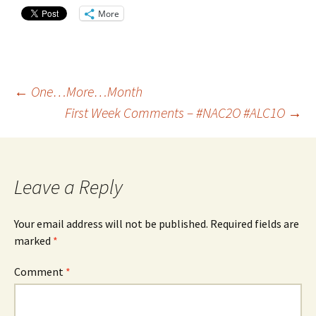
More
Post
←
One…More…Month
First Week Comments – #NAC2O #ALC1O
→
navigation
Leave a Reply
Your email address will not be published.
Required fields are
marked
*
Comment
*