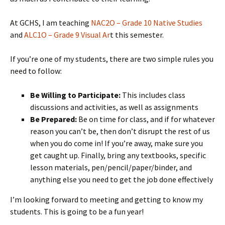
At GCHS, I am teaching
NAC2O – Grade 10 Native Studies
and
ALC1O – Grade 9 Visual Ar
t this semester.
If you’re one of my students, there are two simple rules you
need to follow:
Be Willing to Participate:
This includes class
discussions and activities, as well as assignments
Be Prepared:
Be on time for class, and if for whatever
reason you can’t be, then don’t disrupt the rest of us
when you do come in! If you’re away, make sure you
get caught up. Finally, bring any textbooks, specific
lesson materials, pen/pencil/paper/binder, and
anything else you need to get the job done effectively
I’m looking forward to meeting and getting to know my
students. This is going to be a fun year!