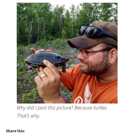
Why did I post this picture? Because turtles.
That’s why.
Share this: