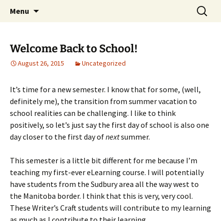
WilsonTeacher.ca – Mr. Wilson's Education
Skip
Search
Menu
to
for:
Website
content
Welcome Back to School!
August 26, 2015
Uncategorized
It’s time for a new semester. I know that for some, (well,
definitely me), the transition from summer vacation to
school realities can be challenging. I like to think
positively, so let’s just say the first day of school is also one
day closer to the first day of
next
summer.
This semester is a little bit different for me because I’m
teaching my first-ever eLearning course. I will potentially
have students from the Sudbury area all the way west to
the Manitoba border. I think that this is very, very cool.
These Writer’s Craft students will contribute to my learning
as much as I contribute to their learning.