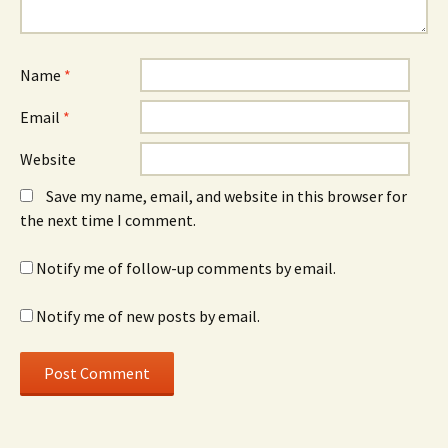
Name
*
Email
*
Website
Save my name, email, and website in this browser for
the next time I comment.
Notify me of follow-up comments by email.
Notify me of new posts by email.