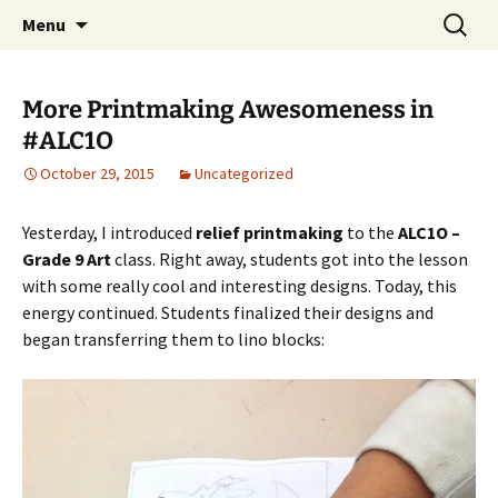
WilsonTeacher.ca – Mr. Wilson's Education
Skip
Search
Menu
to
for:
Website
content
More Printmaking Awesomeness in
#ALC1O
October 29, 2015
Uncategorized
Yesterday, I introduced
relief printmaking
to the
ALC1O –
Grade 9 Art
class. Right away, students got into the lesson
with some really cool and interesting designs. Today, this
energy continued. Students finalized their designs and
began transferring them to lino blocks: