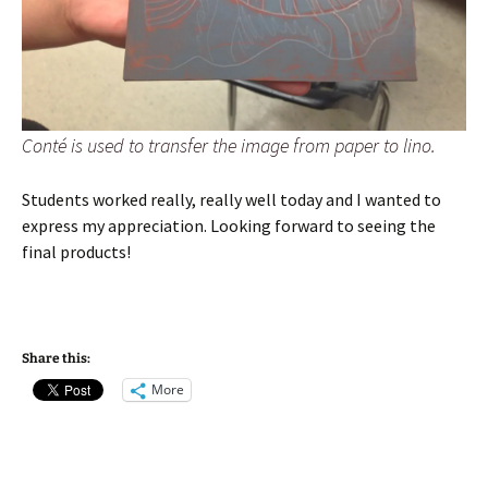
Conté is used to transfer the image from paper to lino.
Students worked really, really well today and I wanted to
express my appreciation. Looking forward to seeing the
final products!
Share this:
More