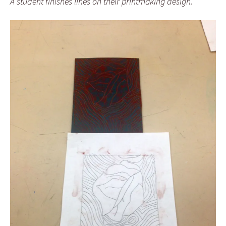
A student finishes lines on their printmaking design.