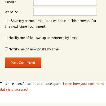
Email
*
Website
Save my name, email, and website in this browser for
the next time I comment.
Notify me of follow-up comments by email.
Notify me of new posts by email.
This site uses Akismet to reduce spam.
Learn how your comment
data is processed.