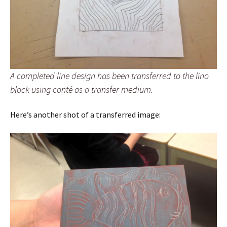
A completed line design has been transferred to the lino
block using conté as a transfer medium.
Here’s another shot of a transferred image: