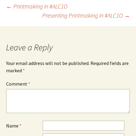
Post
←
Printmaking in #ALC1O
Presenting Printmaking in #ALC1O
→
navigation
Leave a Reply
Your email address will not be published.
Required fields are
marked
*
Comment
*
Name
*