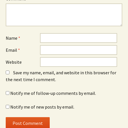
Name
*
Email
*
Website
Save my name, email, and website in this browser for
the next time I comment.
Notify me of follow-up comments by email.
Notify me of new posts by email.