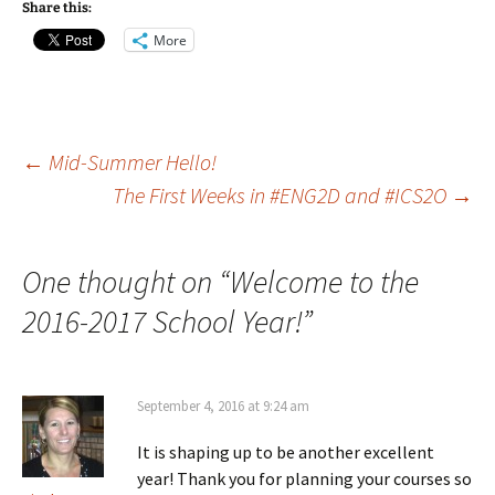
Share this:
More
Post
←
Mid-Summer Hello!
The First Weeks in #ENG2D and #ICS2O
→
navigation
One thought on “
Welcome to the
2016-2017 School Year!
”
September 4, 2016 at 9:24 am
It is shaping up to be another excellent
year! Thank you for planning your courses so