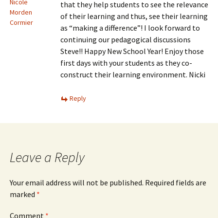
Nicole
that they help students to see the relevance
Morden
of their learning and thus, see their learning
Cormier
as “making a difference”! I look forward to
continuing our pedagogical discussions
Steve!! Happy New School Year! Enjoy those
first days with your students as they co-
construct their learning environment. Nicki
Reply
Leave a Reply
Your email address will not be published.
Required fields are
marked
*
Comment
*