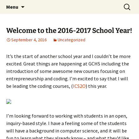
WilsonTeacher.ca – Mr. Wilson's Education
Skip
Search
Menu
to
for:
Website
content
Welcome to the 2016-2017 School Year!
September 4, 2016
Uncategorized
It’s the start of another school year and I couldn’t be more
excited. Great things are happening at GCHS including the
introduction of some awesome new courses focusing on
entrepreneurship and coding. I’m excited to say that I will
be leading the coding courses, (
ICS2O
) this year.
I’m looking forward to working with students in an open,
inquiry-based style. I have a feeling some of the students
will have a background in computer science, and it will be
fun to learn what they already know – and what they’d like