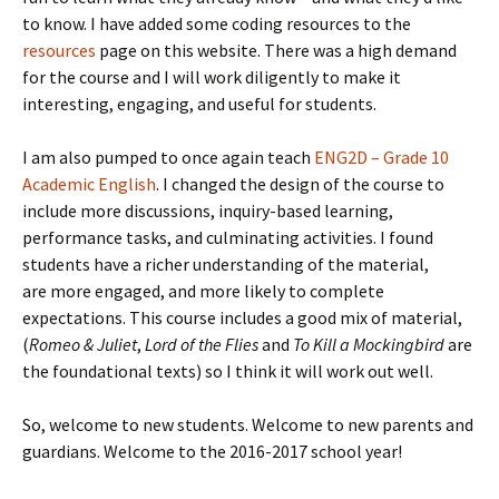
to know. I have added some coding resources to the
resources
page on this website. There was a high demand
for the course and I will work diligently to make it
interesting, engaging, and useful for students.
I am also pumped to once again teach
ENG2D – Grade 10
Academic English
. I changed the design of the course to
include more discussions, inquiry-based learning,
performance tasks, and culminating activities. I found
students have a richer understanding of the material,
are more engaged, and more likely to complete
expectations. This course includes a good mix of material,
(
Romeo & Juliet
,
Lord of the Flies
and
To Kill a Mockingbird
are
the foundational texts) so I think it will work out well.
So, welcome to new students. Welcome to new parents and
guardians. Welcome to the 2016-2017 school year!