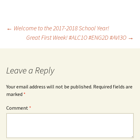
Post
←
Welcome to the 2017-2018 School Year!
Great First Week! #ALC1O #ENG2D #AVI3O
→
navigation
Leave a Reply
Your email address will not be published.
Required fields are
marked
*
Comment
*