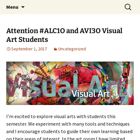
WilsonTeacher.ca – Mr. Wilson's Education
Skip
Search
Menu
to
for:
Website
content
Attention #ALC1O and AVI3O Visual
Art Students
September 1, 2017
Uncategorized
I’m excited to explore visual arts with students this
semester. We experiment with many tools and techniques
and I encourage students to guide their own learning based
on their areas of interest. In the art room I have limited