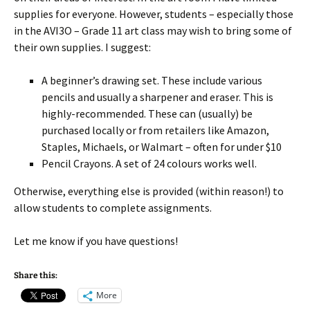
supplies for everyone. However, students – especially those
in the AVI3O – Grade 11 art class may wish to bring some of
their own supplies. I suggest:
A beginner’s drawing set. These include various
pencils and usually a sharpener and eraser. This is
highly-recommended. These can (usually) be
purchased locally or from retailers like Amazon,
Staples, Michaels, or Walmart – often for under $10
Pencil Crayons. A set of 24 colours works well.
Otherwise, everything else is provided (within reason!) to
allow students to complete assignments.
Let me know if you have questions!
Share this:
More