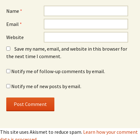
Name
*
Email
*
Website
Save my name, email, and website in this browser for
the next time I comment.
Notify me of follow-up comments by email.
Notify me of new posts by email.
This site uses Akismet to reduce spam.
Learn how your comment
data is processed.