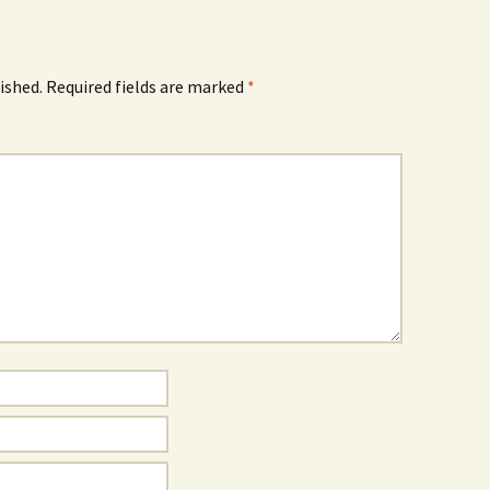
ished.
Required fields are marked
*