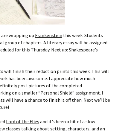
 are wrapping up
Frankenstein
this week. Students
l group of chapters. A literary essay will be assigned
heduled for this Thursday. Next up: Shakespeare’s
 will finish their reduction prints this week. This will
he work has been awesome. I appreciate how much
definitely post pictures of the completed
rking on a smaller “Personal Shield” assignment. I
s will have a chance to finish it off then. Next we’ll be
ture!
ted
Lord of the Flies
and it’s been a bit of a slow
few classes talking about setting, characters, and an