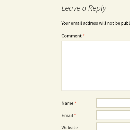
Leave a Reply
Your email address will not be publ
Comment
*
Name
*
Email
*
Website