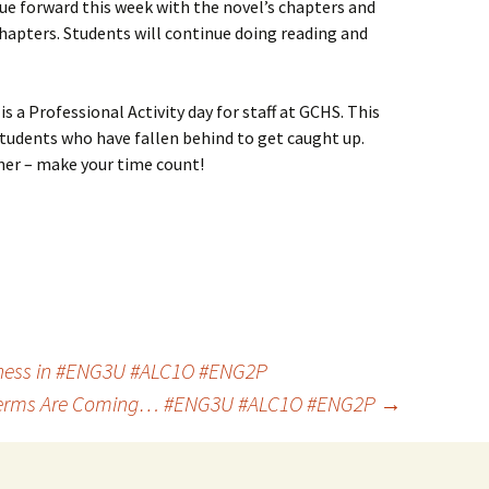
nue forward this week with the novel’s chapters and
hapters. Students will continue doing reading and
is a Professional Activity day for staff at GCHS. This
udents who have fallen behind to get caught up.
ner – make your time count!
ness in #ENG3U #ALC1O #ENG2P
erms Are Coming… #ENG3U #ALC1O #ENG2P
→