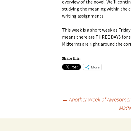
overview of the novel. We’ll conti
studying the meaning within the c
writing assignments.
This week is a short week as Friday 
means there are THREE DAYS for st
Midterms are right around the cor
Share this:
More
Post
←
Another Week of Awesome
Midt
navigation