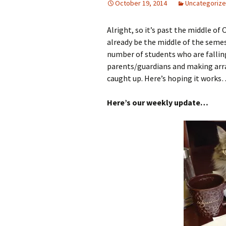
October 19, 2014
Uncategoriz
Alright, so it’s past the middle of 
already be the middle of the semest
number of students who are falling
parents/guardians and making arr
caught up. Here’s hoping it works…
Here’s our weekly update…