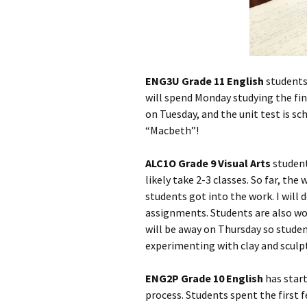
ENG3U Grade 11 English
students
will spend Monday studying the fina
on Tuesday, and the unit test is sc
“Macbeth”!
ALC1O Grade 9 Visual Arts
students
likely take 2-3 classes. So far, t
students got into the work. I will 
assignments. Students are also wo
will be away on Thursday so student
experimenting with clay and sculp
ENG2P Grade 10 English
has star
process. Students spent the first 