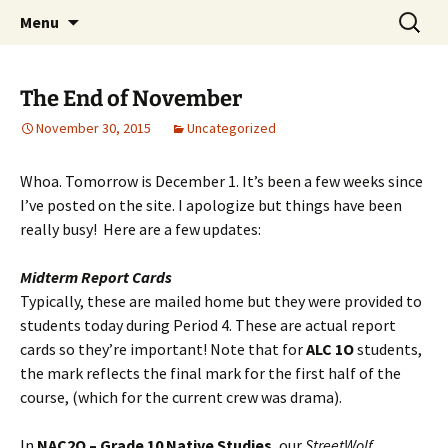
WilsonTeacher.ca – Mr. Wilson's Education
Skip
Search
Menu
to
for:
Website
content
The End of November
November 30, 2015
Uncategorized
Whoa. Tomorrow is December 1. It’s been a few weeks since
I’ve posted on the site. I apologize but things have been
really busy! Here are a few updates:
Midterm Report Cards
Typically, these are mailed home but they were provided to
students today during Period 4. These are actual report
cards so they’re important! Note that for
ALC 1O
students,
the mark reflects the final mark for the first half of the
course, (which for the current crew was drama).
In
NAC2O – Grade 10 Native Studies
, our
StreetWolf