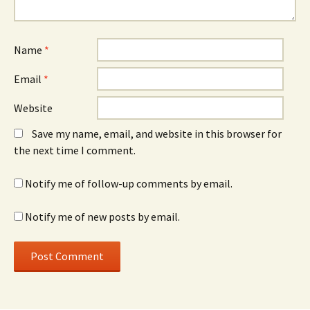
Name
*
Email
*
Website
Save my name, email, and website in this browser for
the next time I comment.
Notify me of follow-up comments by email.
Notify me of new posts by email.