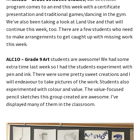
program comes to an end this week with a certificate
presentation and traditional games/dancing in the gym.
We’ve also been taking a look at Land Use and that will
continue this week, too. There are a few students who need
to make arrangements to get caught up with missing work
this week.
ALC1O – Grade 9 Art
students are awesome! We had some
extra time last week so I had the students experiment with
pen and ink. There were some pretty sweet creations and I
will endeavour to take pictures of the work. Students also
experimented with colour and value. The value-focused
pencil sketches this group created are awesome. I’ve
displayed many of them in the classroom.