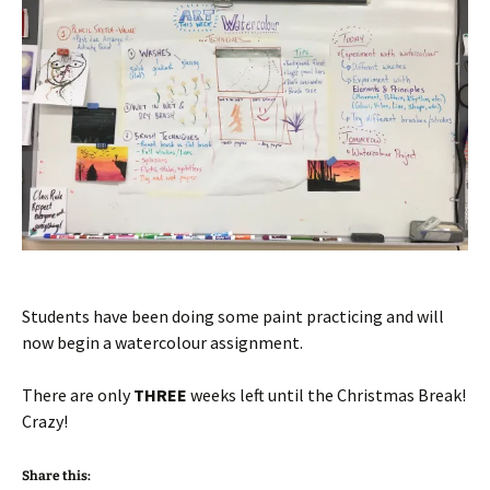
Students have been doing some paint practicing and will
now begin a watercolour assignment.
There are only
THREE
weeks left until the Christmas Break!
Crazy!
Share this: