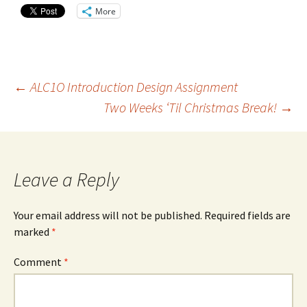
More
Post
←
ALC1O Introduction Design Assignment
Two Weeks ‘Til Christmas Break!
→
navigation
Leave a Reply
Your email address will not be published.
Required fields are
marked
*
Comment
*