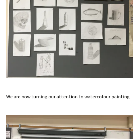
We are now turning our attention to watercolour painting.