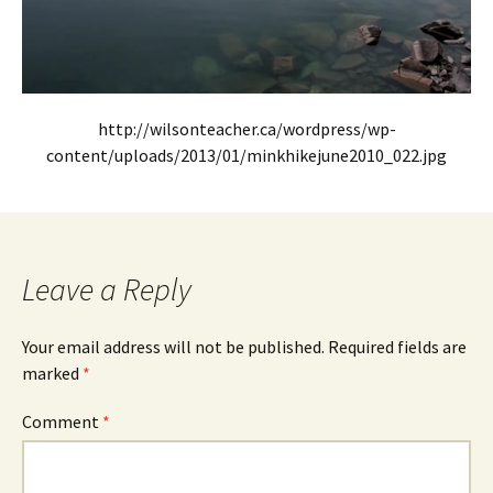
http://wilsonteacher.ca/wordpress/wp-
content/uploads/2013/01/minkhikejune2010_022.jpg
Leave a Reply
Your email address will not be published.
Required fields are
marked
*
Comment
*