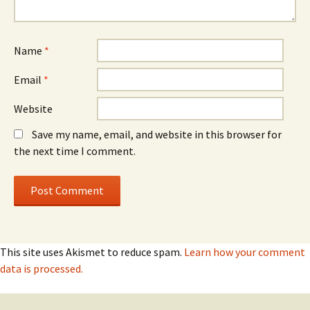
Name
*
Email
*
Website
Save my name, email, and website in this browser for
the next time I comment.
This site uses Akismet to reduce spam.
Learn how your comment
data is processed.