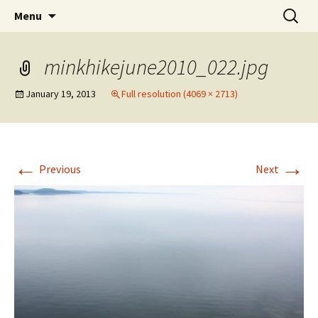
WilsonTeacher.ca – Mr. Wilson's Education
Skip
Search
Menu
to
for:
Website
content
minkhikejune2010_022.jpg
January 19, 2013
Full resolution (4069 × 2713)
←
→
Previous
Next